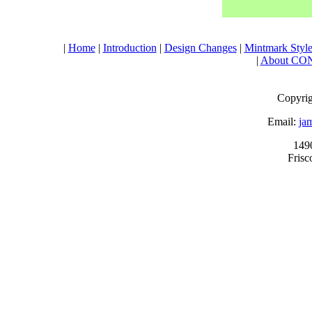
|
Home
|
Introduction
|
Design Changes
|
Mintmark Style
|
About CO
Copyrig
Email:
ja
149
Fris