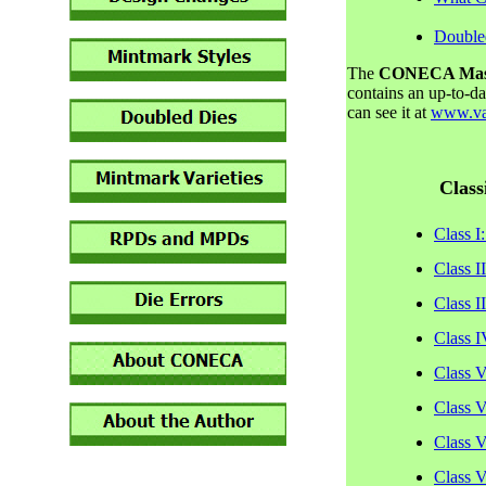
Double
The
CONECA Master
contains an up-to-d
can see it at
www.var
Class
Class I
Class I
Class I
Class I
Class V
Class V
Class V
Class V