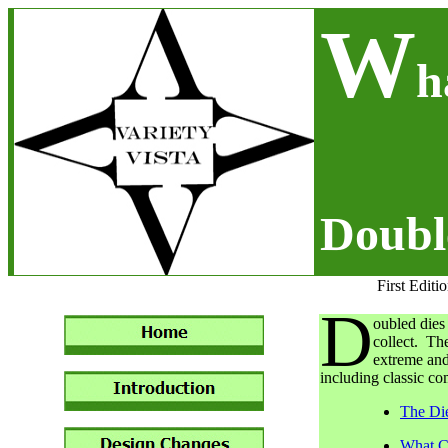
W
h
Doubl
First Editi
D
oubled dies 
collect. Th
extreme and
including classic c
The Di
What C