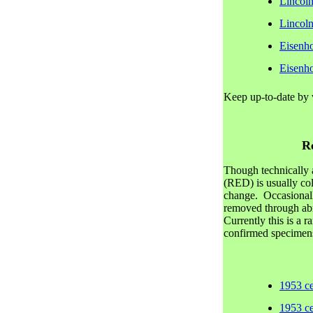
Lincol
Lincol
Eisenh
Eisenh
Keep up-to-date by 
R
Though technically a
(RED) is usually col
change. Occasionall
removed through ab
Currently this is a 
confirmed specimens
1953 c
1953 c