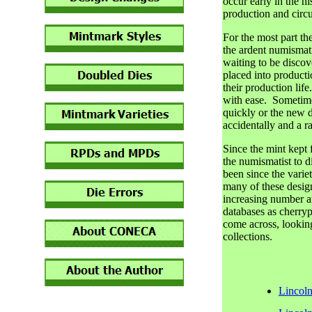
occur early in the hi
production and circu
For the most part t
the ardent numismati
waiting to be disco
placed into productio
their production lif
with ease. Sometimes
quickly or the new de
accidentally and a ra
Since the mint kept f
the numismatist to d
been since the variet
many of these desi
increasing number a
databases as cherryp
come across, looking 
collections.
Lincol