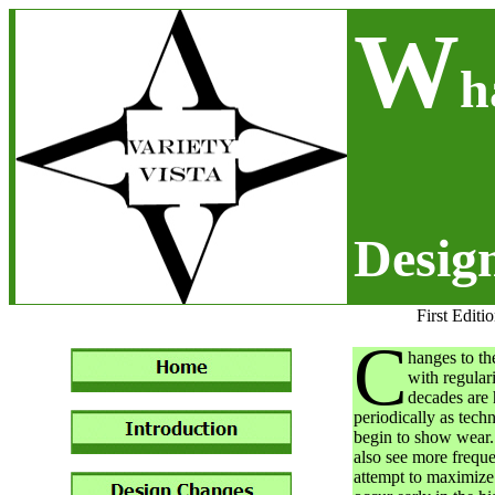
W
h
Desig
First Editi
C
hanges to th
with regular
decades are 
periodically as tec
begin to show wear.
also see more frequ
attempt to maximize 