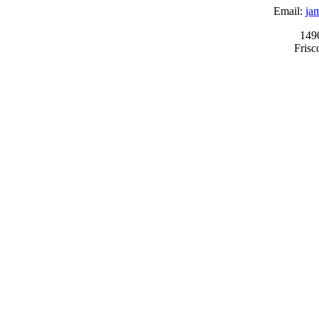
Email:
ja
149
Fris