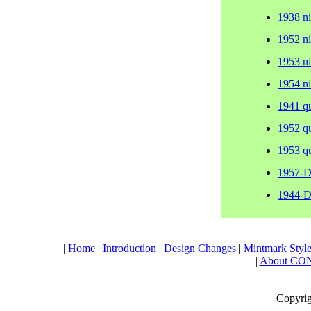
1938 n
1952 n
1953 n
1954 n
1941 q
1952 q
1953 q
1957-D
1944-D
|
Home
|
Introduction
|
Design Changes
|
Mintmark Style
|
About CO
Copyrig