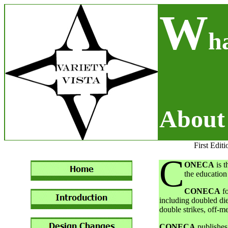
W
h
Abou
First Editi
C
ONECA
is t
the education 
CONECA
fo
including doubled die
double strikes, off-me
CONECA
publishes