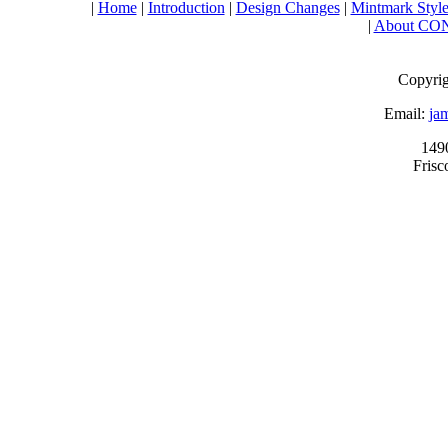
|
Home
|
Introduction
|
Design Changes
|
Mintmark Style
|
About CO
Copyrig
Email:
ja
149
Fris