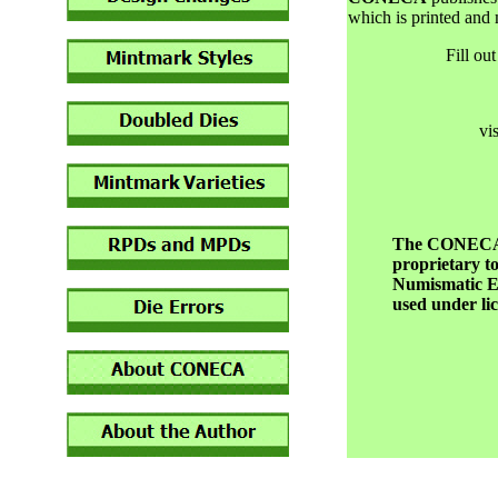
which is printed and
Fill ou
vi
The CONECA d
proprietary t
Numismatic Er
used under l