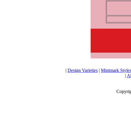
|
Design Varieties
|
Mintmark Style
|
Ab
Copyrig