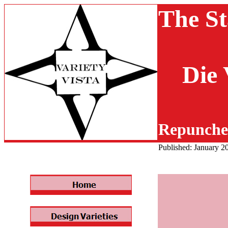
The St
Die 
Repunche
Published: January 2