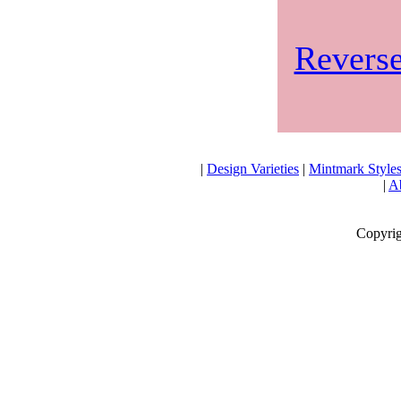
Reverse
|
Design Varieties
|
Mintmark Style
|
Ab
Copyrig