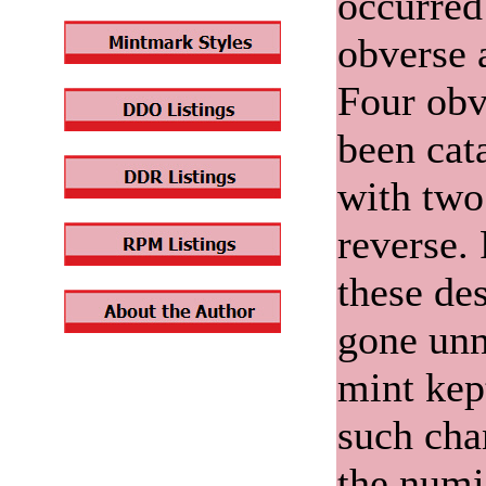
occurred
obverse 
Four obv
been cat
with two
reverse.
these de
gone unn
mint kep
such chan
the numi