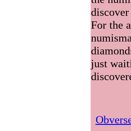
discover
For the 
numismat
diamonds
just wait
discover
Obverse