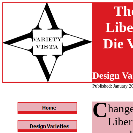
Th
Libe
Die 
Design Var
Published: January 2
C
hange
Liber