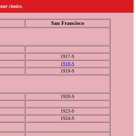
your choice.
San Francisco
1917-S
1918-S
1919-S
1920-S
1923-S
1924-S