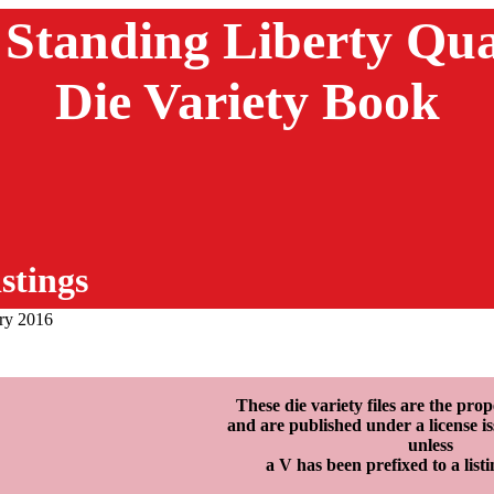
 Standing Liberty Qua
Die Variety Book
stings
ary 2016
These die variety files are the p
and are published under a licens
unless
a V has been prefixed to a list