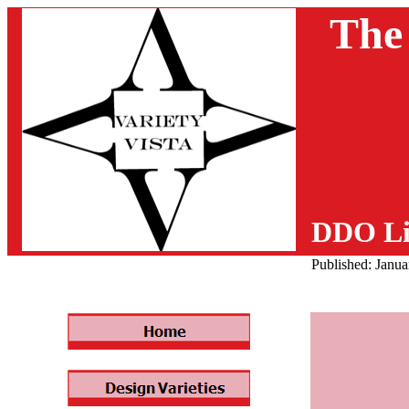
The
DDO Li
Published: Janu