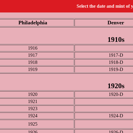
Select the date and mint of 
Philadelphia
Denver
1910s
1916
1917
1917-D
1918
1918-D
1919
1919-D
1920s
1920
1920-D
1921
1923
1924
1924-D
1925
1926
1926-D