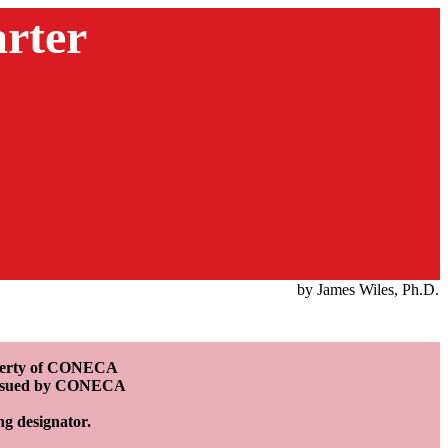
rter
by James Wiles, Ph.D.
roperty of CONECA
e issued by CONECA
ing designator.