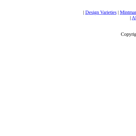
|
Design Varieties
|
Mintmar
|
Ab
Copyrig