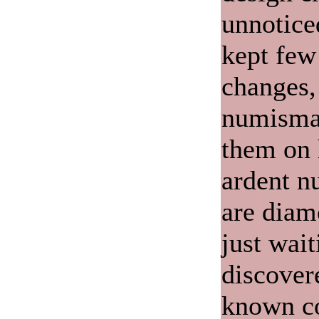
unnotice
kept few
changes, 
numismat
them on 
ardent n
are diam
just wait
discover
known c