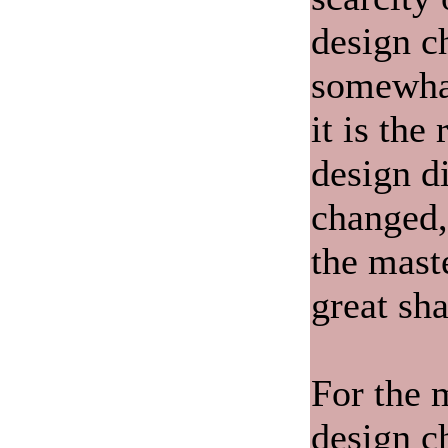
design c
somewhat
it is the
design d
changed,
the mast
great sha
For the 
design c