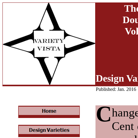
The
Dou
Vol
Design Var
Published: Jan. 2016
C
hange
Cent 