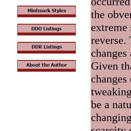
occurred
the obve
extreme 
reverse.
changes 
Given th
changes 
tweaking
be a nat
changing
scarcity 