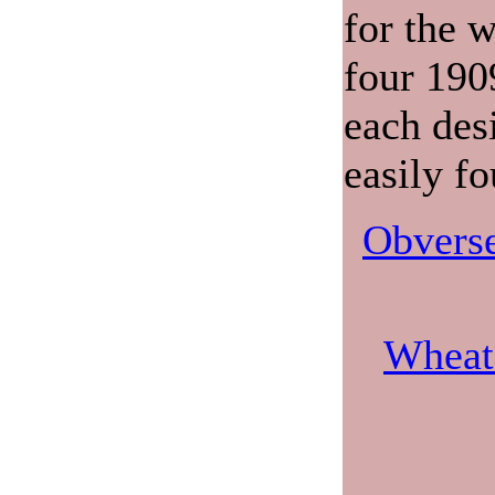
for the w
four 190
each des
easily f
Obverse
Wheat