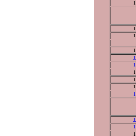
1
1
1
1
1
1
1
1
1
1
1
1
1