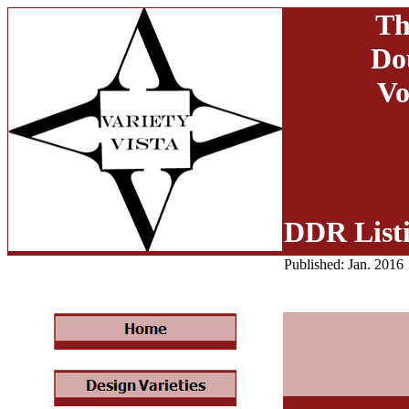
Th
Do
Vo
DDR List
Published: Jan. 2016