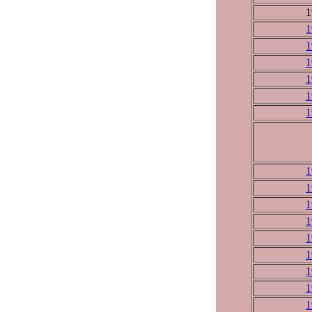
1
1
1
1
1
1
1
1
1
1
1
1
1
1
1
1