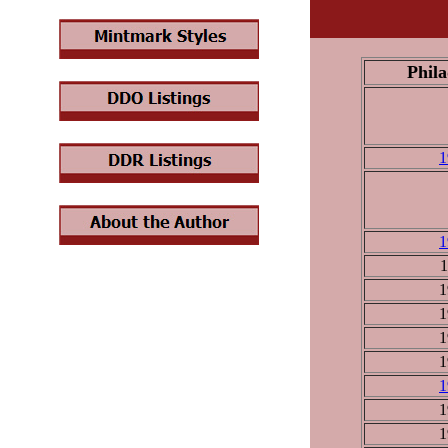
Phila
1
1
1
1
1
1
1
1
1
1