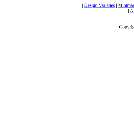
|
Design Varieties
|
Mintmar
|
Ab
Copyrig