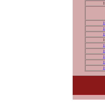
1
1
1
1
1
1
1
1
1
1