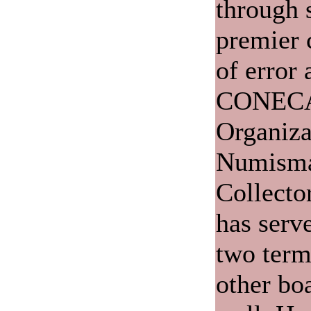
through 
premier c
of error 
CONECA,
Organiza
Numisma
Collecto
has serve
two term
other bo