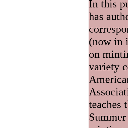
In this p
has auth
correspo
(now in i
on minti
variety c
America
Associat
teaches 
Summer 