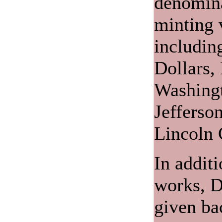
denomina
minting v
includin
Dollars,
Washingt
Jefferso
Lincoln 
In additi
works, D
given ba