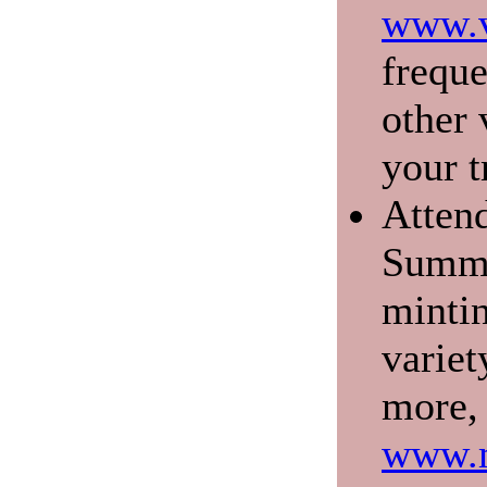
www.v
freque
other 
your t
Atten
Summe
mintin
variet
more, 
www.m