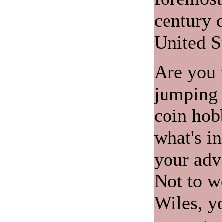
century d
United S
Are you 
jumping f
coin hob
what's i
your adv
Not to w
Wiles, y