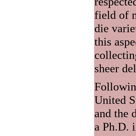
respected
field of 
die varie
this aspe
collecti
sheer del
Following
United S
and the d
a Ph.D. 