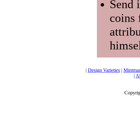
Send i
coins 
attrib
himsel
|
Design Varieties
|
Mintmar
|
Ab
Copyrig