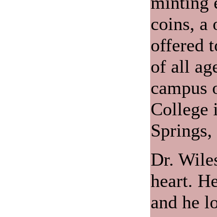
minting 
coins, a
offered t
of all ag
campus o
College 
Springs,
Dr. Wiles
heart. He
and he lo