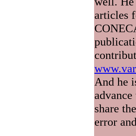
well. He
articles 
CONECA'
publicat
contribu
www.var
And he i
advance 
share th
error and