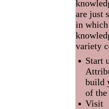
knowledg
are just
in which
knowledg
variety c
Start 
Attrib
build
of the
Visit