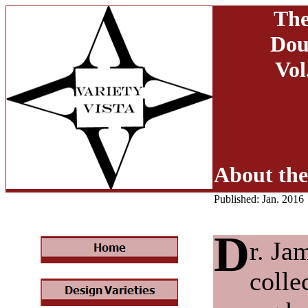
The
Dou
Vol
About the
Published: Jan. 2016
D
r. Ja
colle