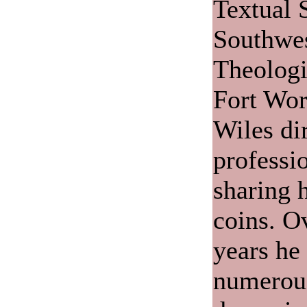
Textual 
Southwes
Theologi
Fort Wor
Wiles di
professio
sharing 
coins. O
years he
numerou