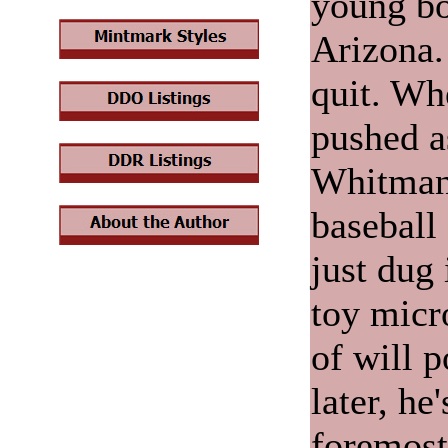
young bo
Arizona.
quit. Wh
pushed a
Whitman 
baseball 
just dug 
toy micr
of will 
later, he
foremost