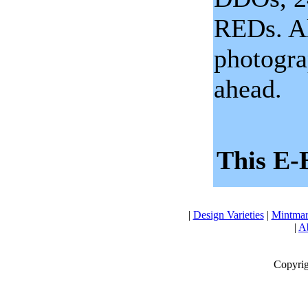
REDs. Al
photogra
ahead.
This E-
|
Design Varieties
|
Mintmar
|
Ab
Copyrig