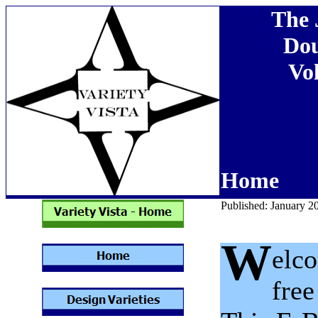
The 
Dou
Vol
Home
Published: January 2
W
elco
free