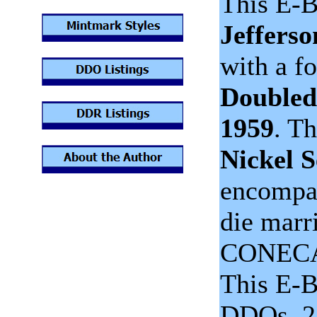
This E-B
Jefferso
with a f
Doubled
1959
. T
Nickel S
encompas
die marr
CONECA 
This E-B
DDOs, 2