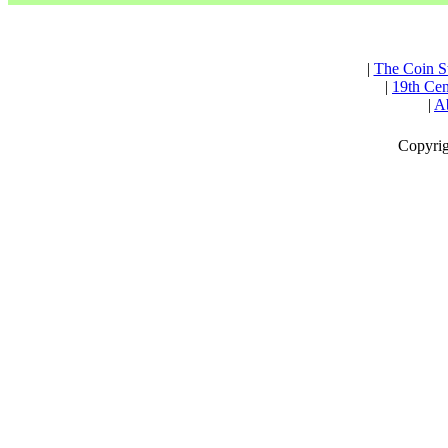
|
The Coin S
|
19th Cen
|
Ab
Copyrig