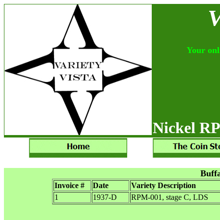
V
Your onli
Nickel RP
Buff
Invoice #
Date
Variety Description
1
1937-D
RPM-001, stage C, LDS