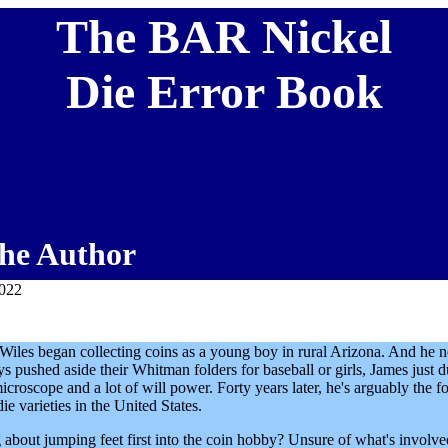
The BAR Nickel
Die Error Book
he Author
2022
 Wiles began collecting coins as a young boy in rural Arizona. And he 
ys pushed aside their Whitman folders for baseball or girls, James just d
microscope and a lot of will power. Forty years later, he's arguably the f
ie varieties in the United States.
 about jumping feet first into the coin hobby? Unsure of what's involv