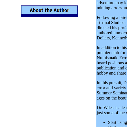
adventure may le
minting errors an
Following a brief
Textual Studies 
directed his prof
authored numero
Dollars, Kennedy
In addition to hi
premier club for
Numismatic Error
board positions a
publication and 
hobby and share 
In this pursuit, 
error and variet
Summer Seminar o
ages on the beau
Dr. Wiles is a te
just some of the
Start usin