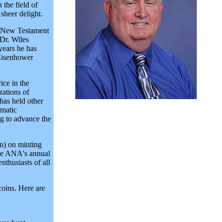
the field of
 sheer delight.
in New Testament
Dr. Wiles
years he has
 Eisenhower
ice in the
zations of
has held other
matic
ng to advance the
on) on minting
the ANA's annual
thusiasts of all
coins. Here are