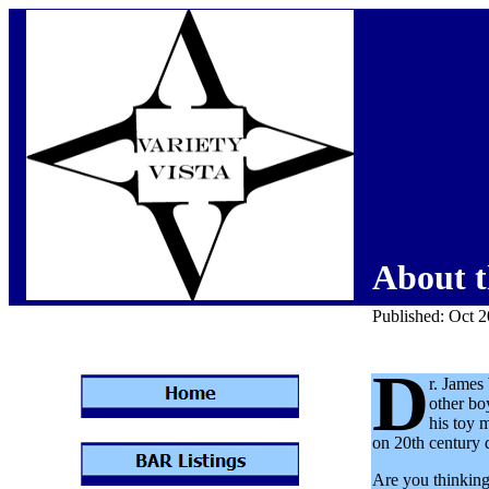
About t
Published: Oct 
D
r. James
other bo
his toy 
on 20th century d
Are you thinking