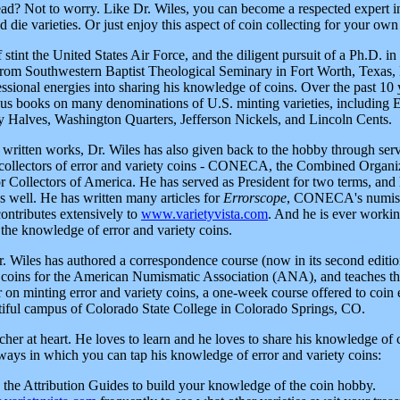
ad? Not to worry. Like Dr. Wiles, you can become a respected expert in 
d die varieties. Or just enjoy this aspect of coin collecting for your own
 stint the United States Air Force, and the diligent pursuit of a Ph.D. 
from Southwestern Baptist Theological Seminary in Fort Worth, Texas, 
essional energies into sharing his knowledge of coins. Over the past 10 
us books on many denominations of U.S. minting varieties, including
 Halves, Washington Quarters, Jefferson Nickels, and Lincoln Cents.
s written works, Dr. Wiles has also given back to the hobby through serv
 collectors of error and variety coins - CONECA, the Combined Organi
 Collectors of America. He has served as President for two terms, and 
s well. He has written many articles for
Errorscope
, CONECA's numis
contributes extensively to
www.varietyvista.com
. And he is ever worki
the knowledge of error and variety coins.
Dr. Wiles has authored a correspondence course (now in its second editi
y coins for the American Numismatic Association (ANA), and teaches 
n minting error and variety coins, a one-week course offered to coin en
tiful campus of Colorado State College in Colorado Springs, CO.
acher at heart. He loves to learn and he loves to share his knowledge of 
 ways in which you can tap his knowledge of error and variety coins:
g the Attribution Guides to build your knowledge of the coin hobby.