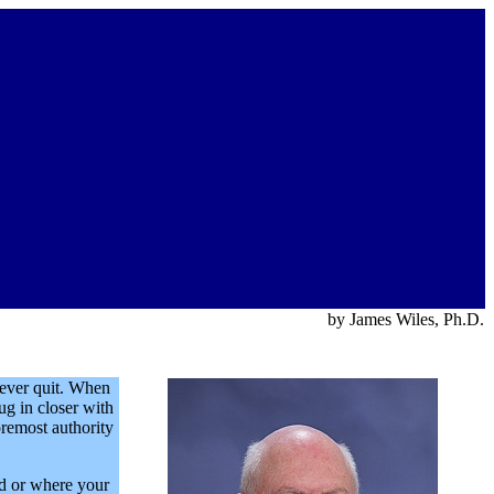
by James Wiles, Ph.D.
never quit. When
ug in closer with
oremost authority
ed or where your