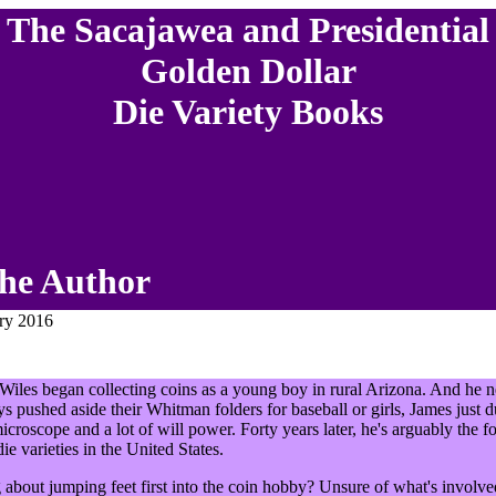
The Sacajawea and Presidential
Golden Dollar
Die Variety Books
he Author
ary 2016
 Wiles began collecting coins as a young boy in rural Arizona. And he 
ys pushed aside their Whitman folders for baseball or girls, James just d
microscope and a lot of will power. Forty years later, he's arguably the f
ie varieties in the United States.
 about jumping feet first into the coin hobby? Unsure of what's involv