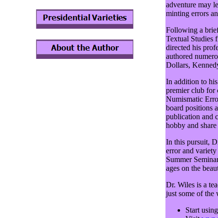
adventure may le
minting errors an
Following a brief
Textual Studies 
directed his prof
authored numero
Dollars, Kennedy
In addition to hi
premier club for
Numismatic Error
board positions a
publication and 
hobby and share 
In this pursuit, 
error and variet
Summer Seminar o
ages on the beau
Dr. Wiles is a te
just some of the
Start usin