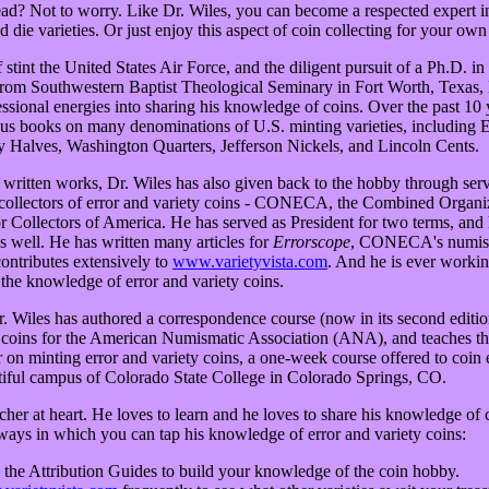
ad? Not to worry. Like Dr. Wiles, you can become a respected expert in 
d die varieties. Or just enjoy this aspect of coin collecting for your own
 stint the United States Air Force, and the diligent pursuit of a Ph.D. 
from Southwestern Baptist Theological Seminary in Fort Worth, Texas, 
essional energies into sharing his knowledge of coins. Over the past 10 
us books on many denominations of U.S. minting varieties, including
 Halves, Washington Quarters, Jefferson Nickels, and Lincoln Cents.
s written works, Dr. Wiles has also given back to the hobby through serv
 collectors of error and variety coins - CONECA, the Combined Organi
 Collectors of America. He has served as President for two terms, and 
s well. He has written many articles for
Errorscope
, CONECA's numis
contributes extensively to
www.varietyvista.com
. And he is ever worki
the knowledge of error and variety coins.
Dr. Wiles has authored a correspondence course (now in its second editi
y coins for the American Numismatic Association (ANA), and teaches 
n minting error and variety coins, a one-week course offered to coin en
tiful campus of Colorado State College in Colorado Springs, CO.
acher at heart. He loves to learn and he loves to share his knowledge of 
 ways in which you can tap his knowledge of error and variety coins:
g the Attribution Guides to build your knowledge of the coin hobby.