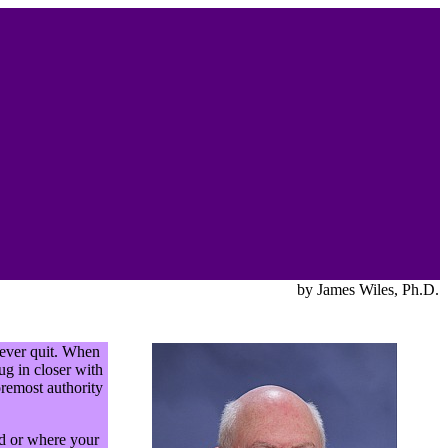
by James Wiles, Ph.D.
never quit. When
ug in closer with
oremost authority
ed or where your