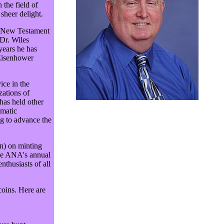
the field of
 sheer delight.
in New Testament
Dr. Wiles
years he has
 Eisenhower
ice in the
zations of
has held other
matic
ng to advance the
on) on minting
the ANA's annual
thusiasts of all
coins. Here are