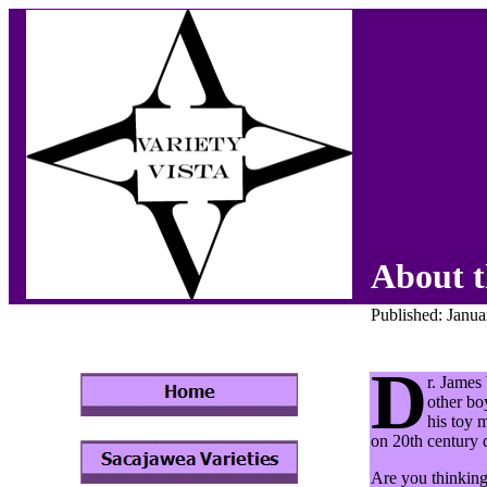
About t
Published: Janu
D
r. James
other bo
his toy 
on 20th century d
Are you thinking