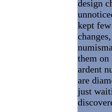
design c
unnotice
kept few
changes, 
numismat
them on 
ardent n
are diam
just wait
discover