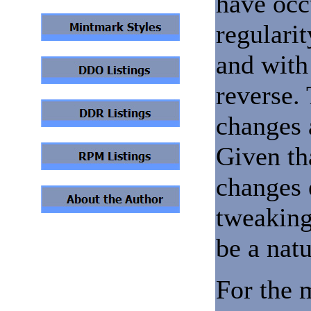
have occ
regulari
and with 
reverse.
changes 
Given th
changes 
tweaking
be a nat
For the 