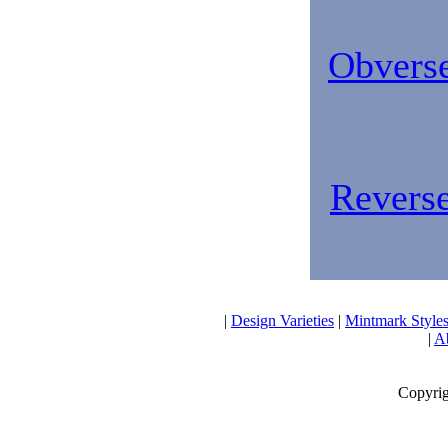
Obverse
Reverse
|
Design Varieties
|
Mintmark Style
|
Ab
Copyrig