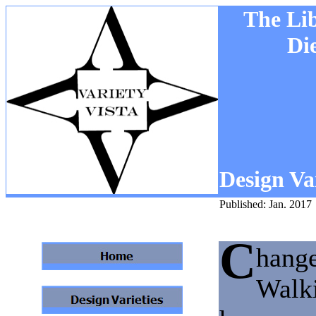
The Li
Di
Design Var
Published: Jan. 2017
C
hange
Walki