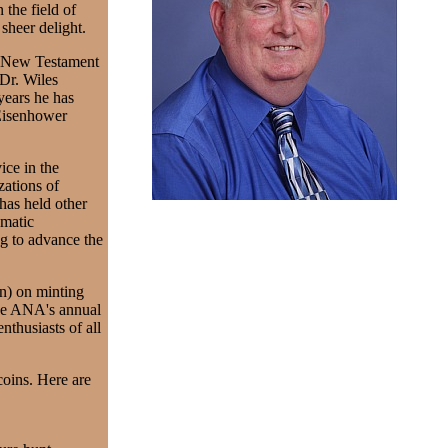
the field of
 sheer delight.
in New Testament
Dr. Wiles
years he has
 Eisenhower
ice in the
zations of
has held other
matic
ng to advance the
on) on minting
the ANA's annual
thusiasts of all
coins. Here are