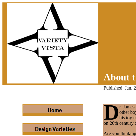
About t
Published: Jan. 
D
r. James
other bo
his toy 
on 20th century d
Are you thinking