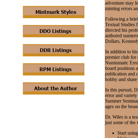
adventure may le
minting errors an
Following a brief
Textual Studies 
directed his prof
authored numero
Dollars, Kennedy
In addition to hi
premier club for
Numismatic Error
board positions a
publication and 
hobby and share 
In this pursuit, 
error and variet
Summer Seminar o
ages on the beau
Dr. Wiles is a te
just some of the
Start usin