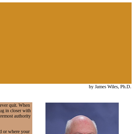
by James Wiles, Ph.D.
never quit. When
ug in closer with
oremost authority
ed or where your