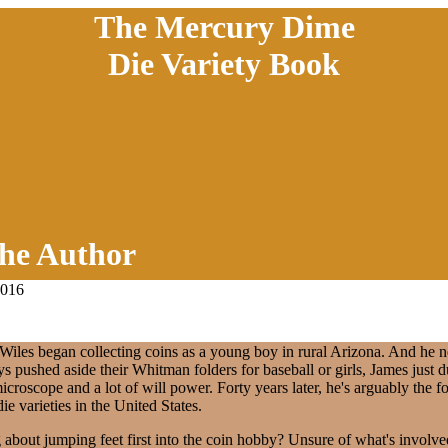
The Mercury Dime
Die Variety Book
he Author
2016
 Wiles began collecting coins as a young boy in rural Arizona. And he 
ys pushed aside their Whitman folders for baseball or girls, James just d
microscope and a lot of will power. Forty years later, he's arguably the f
ie varieties in the United States.
 about jumping feet first into the coin hobby? Unsure of what's involv