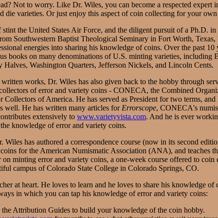
ad? Not to worry. Like Dr. Wiles, you can become a respected expert in 
d die varieties. Or just enjoy this aspect of coin collecting for your own
 stint the United States Air Force, and the diligent pursuit of a Ph.D. 
from Southwestern Baptist Theological Seminary in Fort Worth, Texas, 
essional energies into sharing his knowledge of coins. Over the past 10 
us books on many denominations of U.S. minting varieties, including
 Halves, Washington Quarters, Jefferson Nickels, and Lincoln Cents.
s written works, Dr. Wiles has also given back to the hobby through serv
 collectors of error and variety coins - CONECA, the Combined Organi
 Collectors of America. He has served as President for two terms, and 
s well. He has written many articles for
Errorscope
, CONECA's numis
contributes extensively to
www.varietyvista.com
. And he is ever worki
the knowledge of error and variety coins.
Dr. Wiles has authored a correspondence course (now in its second editi
y coins for the American Numismatic Association (ANA), and teaches 
n minting error and variety coins, a one-week course offered to coin en
tiful campus of Colorado State College in Colorado Springs, CO.
acher at heart. He loves to learn and he loves to share his knowledge of 
 ways in which you can tap his knowledge of error and variety coins:
g the Attribution Guides to build your knowledge of the coin hobby.