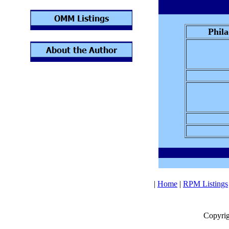
Phila
|
Home
|
RPM Listings
Copyrig