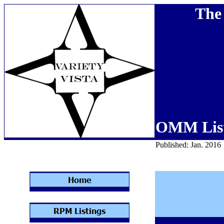
The 
OMM List
Published: Jan. 2016