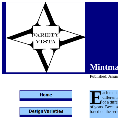
Mintma
Published: Janu
E
ach mint 
differen
of a diff
of years. Because
based on the seri