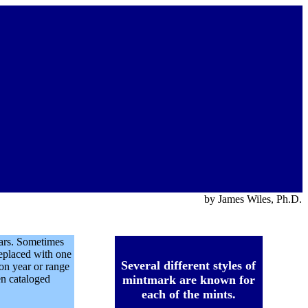
by James Wiles, Ph.D.
ears. Sometimes
eplaced with one
Several different styles of
ion year or range
en cataloged
mintmark are known for
each of the mints.