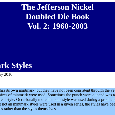
The Jefferson Nickel
Doubled Die Book
Vol. 2: 1960-2003
rk Styles
ary 2016
has its own mintmark, but they have not been consistent through the y
t sizes of mintmark were used. Sometimes the punch wore out and was r
erent style. Occasionally more than one style was used during a product
 not all mintmark styles were used in a given series, the styles have be
es rather than the styles themselves.