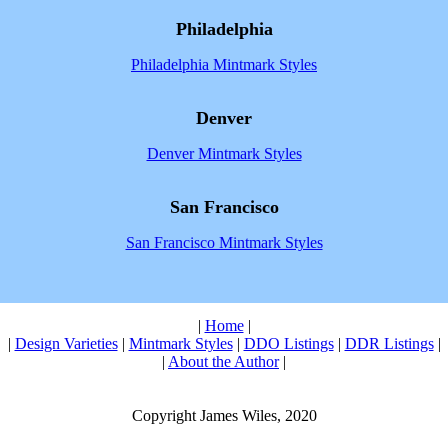
Philadelphia
Philadelphia Mintmark Styles
Denver
Denver Mintmark Styles
San Francisco
San Francisco Mintmark Styles
|
Home
|
|
Design Varieties
|
Mintmark Styles
|
DDO Listings
|
DDR Listings
|
|
About the Author
|
Copyright James Wiles, 2020