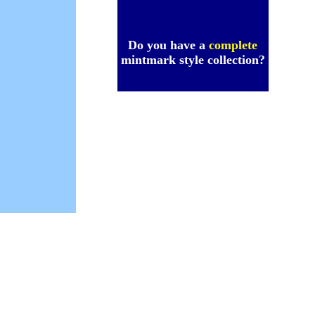
Do you have a
complete
mintmark style collection?