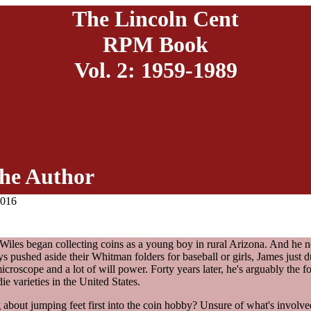
The Lincoln Cent
RPM Book
Vol. 2: 1959-1989
he Author
2016
 Wiles began collecting coins as a young boy in rural Arizona. And he 
ys pushed aside their Whitman folders for baseball or girls, James just d
microscope and a lot of will power. Forty years later, he's arguably the f
ie varieties in the United States.
 about jumping feet first into the coin hobby? Unsure of what's involv