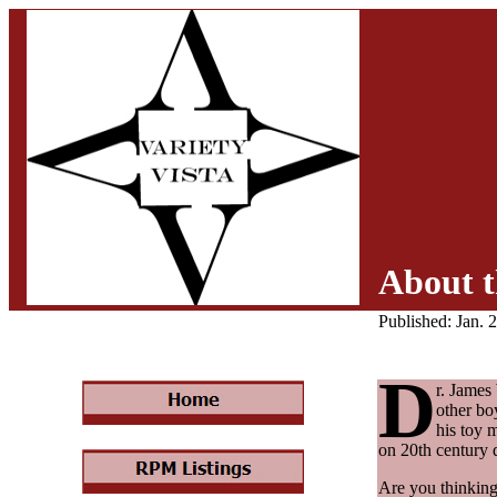
About t
Published: Jan. 
D
r. James
other bo
his toy 
on 20th century d
Are you thinking