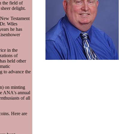
the field of
 sheer delight.
in New Testament
Dr. Wiles
years he has
 Eisenhower
ice in the
zations of
has held other
matic
ng to advance the
on) on minting
the ANA's annual
thusiasts of all
coins. Here are