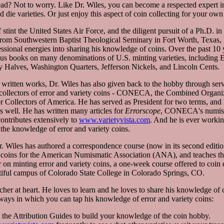
ad? Not to worry. Like Dr. Wiles, you can become a respected expert in 
d die varieties. Or just enjoy this aspect of coin collecting for your own
 stint the United States Air Force, and the diligent pursuit of a Ph.D. 
from Southwestern Baptist Theological Seminary in Fort Worth, Texas, 
essional energies into sharing his knowledge of coins. Over the past 10 
us books on many denominations of U.S. minting varieties, including
 Halves, Washington Quarters, Jefferson Nickels, and Lincoln Cents.
s written works, Dr. Wiles has also given back to the hobby through serv
 collectors of error and variety coins - CONECA, the Combined Organi
 Collectors of America. He has served as President for two terms, and 
s well. He has written many articles for
Errorscope
, CONECA's numis
contributes extensively to
www.varietyvista.com
. And he is ever worki
the knowledge of error and variety coins.
Dr. Wiles has authored a correspondence course (now in its second editi
y coins for the American Numismatic Association (ANA), and teaches 
n minting error and variety coins, a one-week course offered to coin en
tiful campus of Colorado State College in Colorado Springs, CO.
acher at heart. He loves to learn and he loves to share his knowledge of 
 ways in which you can tap his knowledge of error and variety coins:
g the Attribution Guides to build your knowledge of the coin hobby.