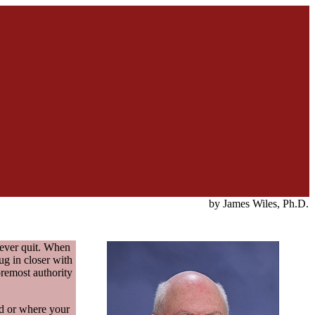
by James Wiles, Ph.D.
never quit. When
ug in closer with
oremost authority
ed or where your