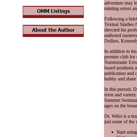
adventure may le
minting errors an
Following a brief
Textual Studies 
directed his prof
authored numero
Dollars, Kennedy
In addition to hi
premier club for
Numismatic Error
board positions a
publication and 
hobby and share 
In this pursuit, 
error and variet
Summer Seminar o
ages on the beau
Dr. Wiles is a te
just some of the
Start usin