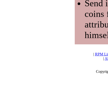
Send i
coins 
attrib
himsel
|
RPM Lis
|
Ab
Copyrig