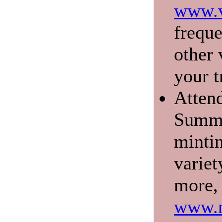
www.v
freque
other 
your t
Atten
Summe
mintin
variet
more, 
www.m