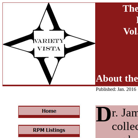
The
Vol
About the
Published: Jan. 2016
D
r. Ja
colle