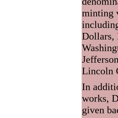
denomina
minting v
includin
Dollars,
Washingt
Jefferso
Lincoln 
In additi
works, D
given ba