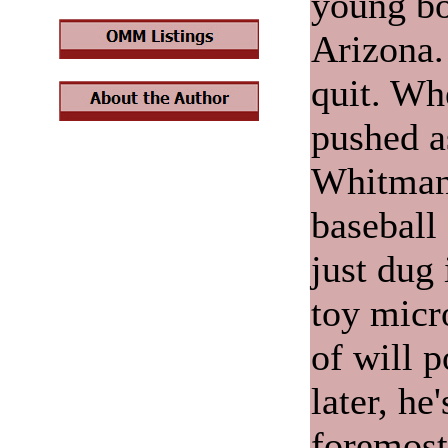
young bo
Arizona.
quit. Wh
pushed a
Whitman 
baseball 
just dug 
toy micr
of will 
later, he
foremost