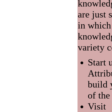
knowledg
are just
in which
knowledg
variety c
Start 
Attrib
build
of the
Visit