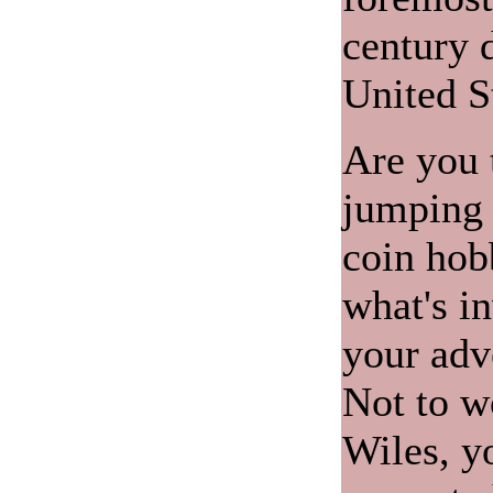
century d
United S
Are you 
jumping f
coin hob
what's i
your adv
Not to w
Wiles, y