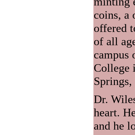
minting 
coins, a
offered t
of all ag
campus o
College 
Springs,
Dr. Wiles
heart. He
and he lo