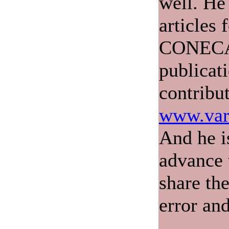
well. He
articles 
CONECA'
publicat
contribu
www.var
And he i
advance 
share th
error and