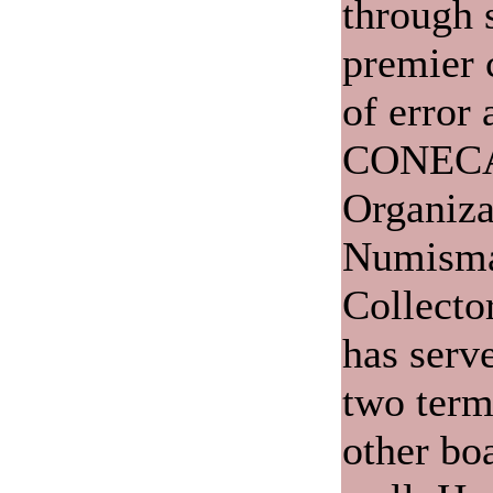
through 
premier c
of error 
CONECA,
Organiza
Numisma
Collecto
has serve
two term
other bo