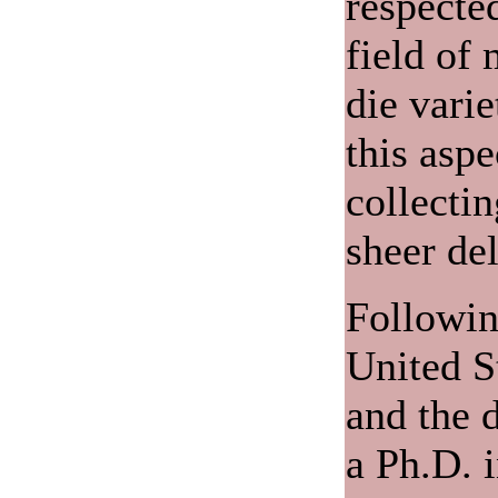
respected
field of 
die varie
this aspe
collecti
sheer del
Following
United S
and the d
a Ph.D. 