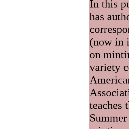
In this p
has auth
correspo
(now in i
on minti
variety c
America
Associat
teaches 
Summer 