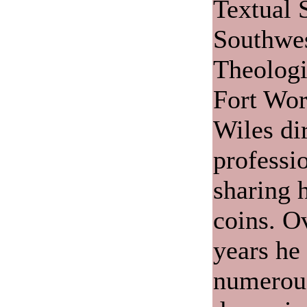
Textual 
Southwes
Theologi
Fort Wor
Wiles di
professio
sharing 
coins. O
years he
numerou