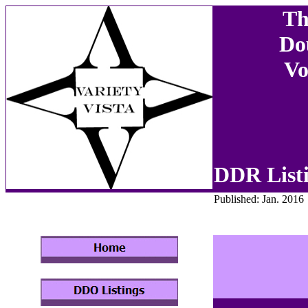
Th
Do
Vo
DDR List
Published: Jan. 2016